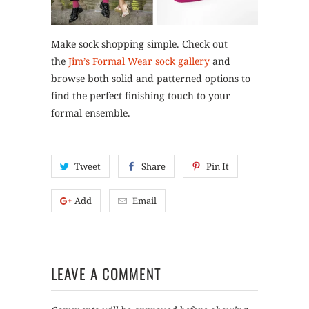
Make sock shopping simple. Check out
the
Jim’s Formal Wear sock gallery
and
browse both solid and patterned options to
find the perfect finishing touch to your
formal ensemble.
Tweet
Share
Pin It
Add
Email
LEAVE A COMMENT