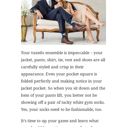
Your tuxedo ensemble is impeccable – your
jacket, pants, shirt, tie, vest and shoes are all
carefully styled and crisp in their
appearance. Even your pocket square is
folded perfectly and making notice in your
jacket pocket. So when you sit down and the
hem of your pants lift, you better not be
showing off a pair of tacky white gym socks.
Yes, your socks need to be fashionable, too.
It’s time to up your game and learn what