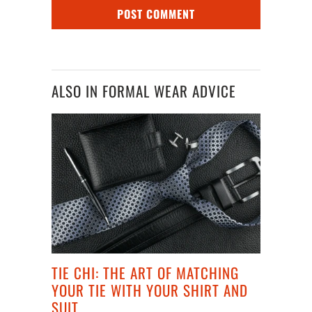
ALSO IN FORMAL WEAR ADVICE
TIE CHI: THE ART OF MATCHING
YOUR TIE WITH YOUR SHIRT AND
SUIT