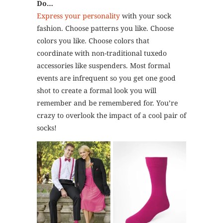
Do…
Express your personality
with your sock
fashion. Choose patterns you like. Choose
colors you like. Choose colors that
coordinate with non-traditional tuxedo
accessories like suspenders. Most formal
events are infrequent so you get one good
shot to create a formal look you will
remember and be remembered for. You’re
crazy to overlook the impact of a cool pair of
socks!