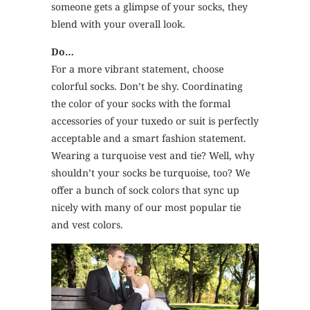
someone gets a glimpse of your socks, they
blend with your overall look.
Do…
For a more vibrant statement, choose
colorful socks. Don’t be shy. Coordinating
the color of your socks with the formal
accessories of your tuxedo or suit is perfectly
acceptable and a smart fashion statement.
Wearing a turquoise vest and tie? Well, why
shouldn’t your socks be turquoise, too? We
offer a bunch of sock colors that sync up
nicely with many of our most popular tie
and vest colors.