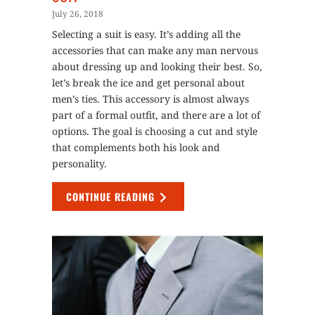
July 26, 2018
Selecting a suit is easy. It’s adding all the
accessories that can make any man nervous
about dressing up and looking their best. So,
let’s break the ice and get personal about
men’s ties. This accessory is almost always
part of a formal outfit, and there are a lot of
options. The goal is choosing a cut and style
that complements both his look and
personality.
CONTINUE READING