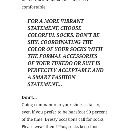
comfortable.
FOR A MORE VIBRANT
STATEMENT, CHOOSE
COLORFUL SOCKS. DON’T BE
SHY. COORDINATING THE
COLOR OF YOUR SOCKS WITH
THE FORMAL ACCESSORIES
OF YOUR TUXEDO OR SUIT IS
PERFECTLY ACCEPTABLE AND
A SMART FASHION
STATEMENT…
Don’t…
Going commando in your shoes is tacky,
even if you prefer to be barefoot 90 percent
of the time. Dressy occasions call for socks.
Please wear them! Plus, socks keep foot