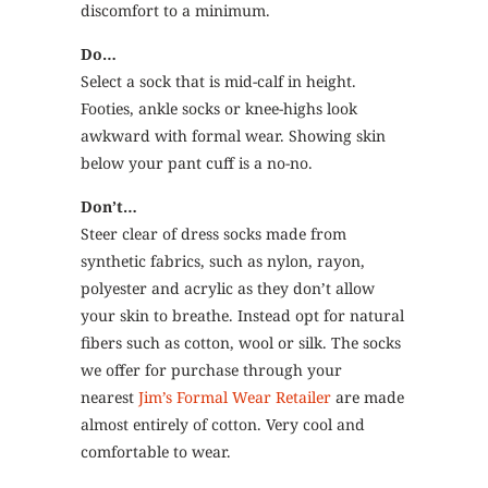
discomfort to a minimum.
Do…
Select a sock that is mid-calf in height.
Footies, ankle socks or knee-highs look
awkward with formal wear. Showing skin
below your pant cuff is a no-no.
Don’t…
Steer clear of dress socks made from
synthetic fabrics, such as nylon, rayon,
polyester and acrylic as they don’t allow
your skin to breathe. Instead opt for natural
fibers such as cotton, wool or silk. The socks
we offer for purchase through your
nearest
Jim’s Formal Wear Retailer
are made
almost entirely of cotton. Very cool and
comfortable to wear.