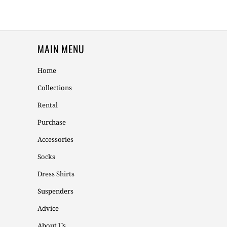
MAIN MENU
Home
Collections
Rental
Purchase
Accessories
Socks
Dress Shirts
Suspenders
Advice
About Us