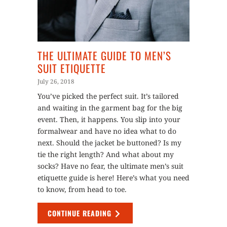
THE ULTIMATE GUIDE TO MEN’S
SUIT ETIQUETTE
July 26, 2018
You’ve picked the perfect suit. It’s tailored
and waiting in the garment bag for the big
event. Then, it happens. You slip into your
formalwear and have no idea what to do
next. Should the jacket be buttoned? Is my
tie the right length? And what about my
socks? Have no fear, the ultimate men’s suit
etiquette guide is here! Here’s what you need
to know, from head to toe.
CONTINUE READING