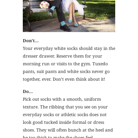
Don’t…
Your everyday white socks should stay in the
dresser drawer. Reserve them for your
morning run or visits to the gym. Tuxedo
pants, suit pants and white socks never go
together, ever. Don’t even think about it!
Do…
Pick out socks with a smooth, uniform
texture. The ribbing that you see on your
everyday socks or athletic socks does not
look good tucked inside formal or dress
shoes. They will often bunch at the heel and
be too thick to make the shoes feel