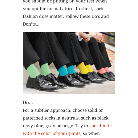
you should be putting on your feet when
you opt for formal attire. In short, sock
fashion does matter. Follow these Do’s and
Don’ts…
Do…
For a subtler approach, choose solid or
patterned socks in neutrals, such as black,
navy blue, gray or beige. Try to
coordinate
with the color of your pants
, so when