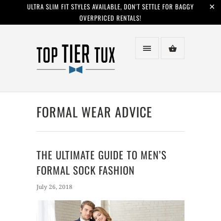
ULTRA SLIM FIT STYLES AVAILABLE, DON'T SETTLE FOR BAGGY
OVERPRICED RENTALS!
FORMAL WEAR ADVICE
THE ULTIMATE GUIDE TO MEN’S
FORMAL SOCK FASHION
July 26, 2018