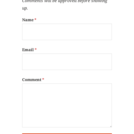
Comments will be approved before showing
up.
Name
*
Email
*
Comment
*