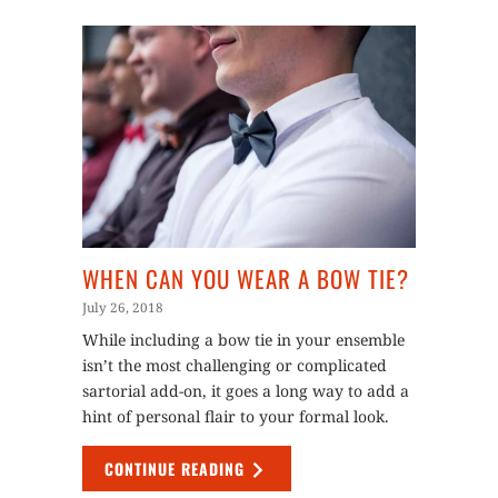
WHEN CAN YOU WEAR A BOW TIE?
July 26, 2018
While including a bow tie in your ensemble
isn’t the most challenging or complicated
sartorial add-on, it goes a long way to add a
hint of personal flair to your formal look.
CONTINUE READING