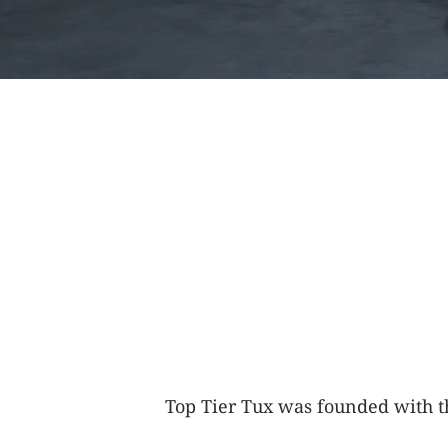
Top Tier Tux was founded with th