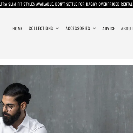
LTRA SLIM FIT STYLES AVAILABLE, DON'T SETTLE FOR BAGGY OVERPRICED RENTAL
COLLECTIONS
ACCESSORIES
HOME
ADVICE
ABOUT