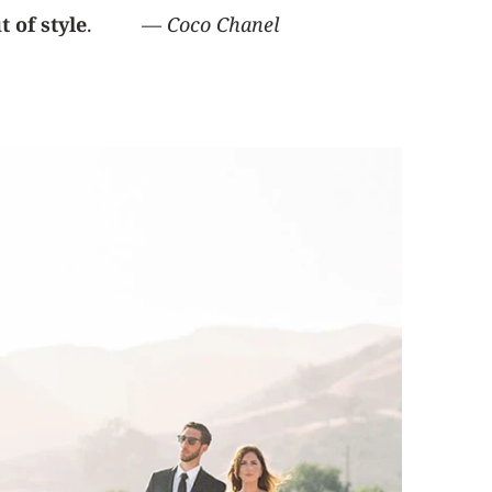
 of style
. ―
Coco Chanel