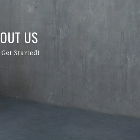
OUT US
 Get Started!