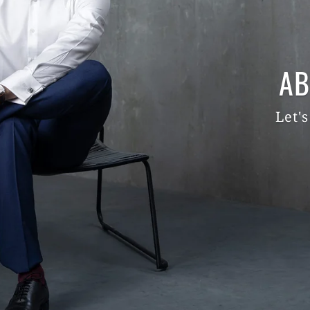
AB
Let's