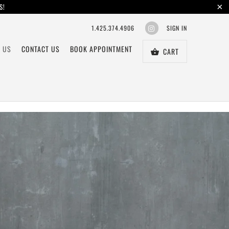
S!
1.425.374.4906
SIGN IN
 US
CONTACT US
BOOK APPOINTMENT
CART