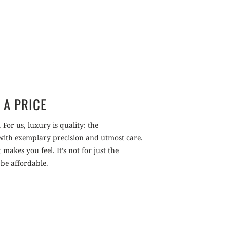
 A PRICE
 For us, luxury is quality: the
 with exemplary precision and utmost care.
akes you feel. It’s not for just the
 be affordable.