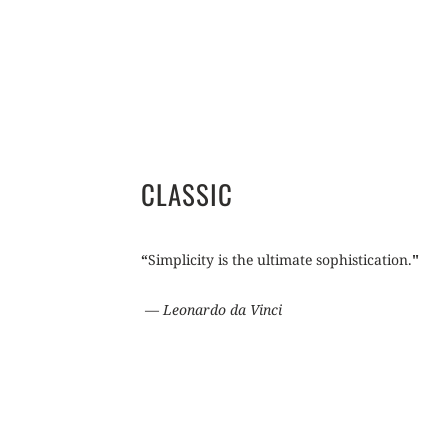
CLASSIC
“
Simplicity is the ultimate sophistication.
"
―
Leonardo da Vinci