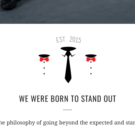
WE WERE BORN TO STAND OUT
e philosophy of going beyond the expected and stan