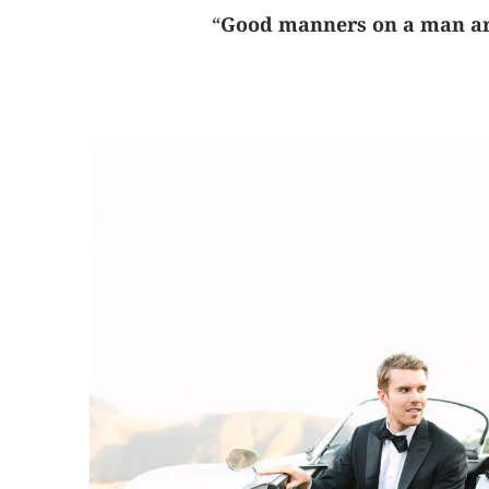
“
Good manners on a man are