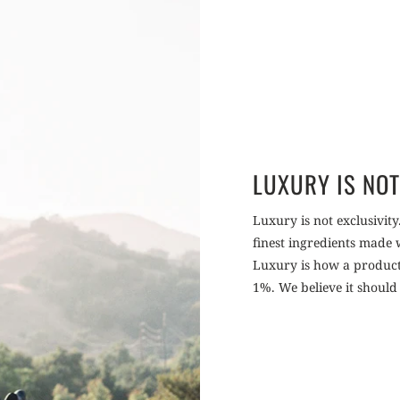
LUXURY IS NOT
Luxury is not exclusivity.
finest ingredients made
Luxury is how a product m
1%. We believe it should