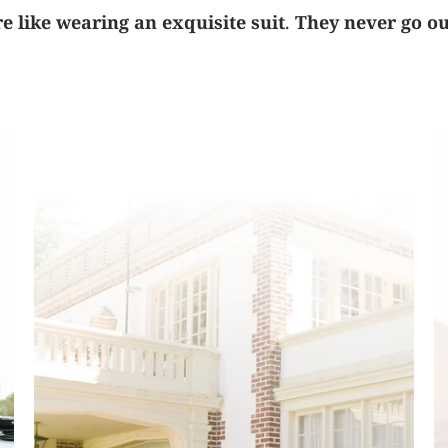
 like wearing an exquisite suit
.
They never go out