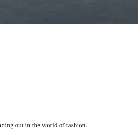
ding out in the world of fashion.