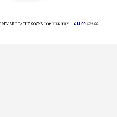
GREY MUSTACHE SOCKS
$14.00
$20.00
TOP TIER TUX