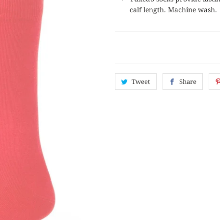
calf length. Machine wash.
Tweet
Share