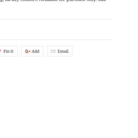
Pin It
Add
Email