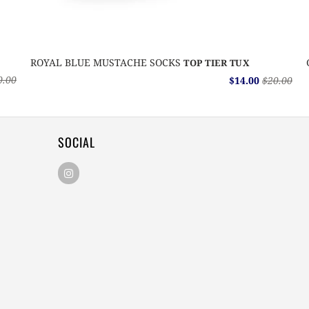
ROYAL BLUE MUSTACHE SOCKS
TOP TIER TUX
0.00
$14.00
$20.00
SOCIAL