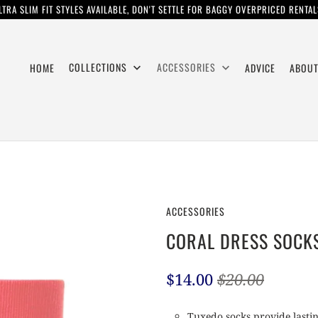
LTRA SLIM FIT STYLES AVAILABLE, DON'T SETTLE FOR BAGGY OVERPRICED RENTAL
COLLECTIONS
ACCESSORIES
HOME
ADVICE
ABOUT
ACCESSORIES
CORAL DRESS SOCK
$14.00
$20.00
Tuxedo socks provide lastin