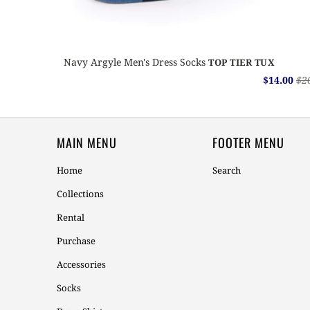
Navy Argyle Men's Dress Socks
TOP TIER TUX
$14.00
$2
MAIN MENU
FOOTER MENU
Home
Search
Collections
Rental
Purchase
Accessories
Socks