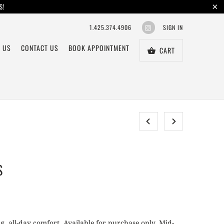
S!
1.425.374.4906
SIGN IN
 US
CONTACT US
BOOK APPOINTMENT
CART
S
g, all-day comfort. Available for purchase only. Mid-