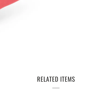
RELATED ITEMS