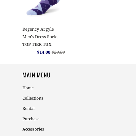
Regency Argyle
Men's Dress Socks
TOP TIER TUX
$14.00
$20.00
MAIN MENU
Home
Collections
Rental
Purchase
Accessories