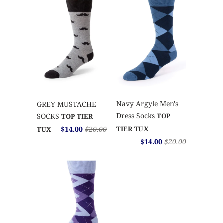
Navy Argyle Men's
GREY MUSTACHE
Dress Socks
SOCKS
TOP
TOP TIER
$14.00
$20.00
TIER TUX
TUX
$14.00
$20.00