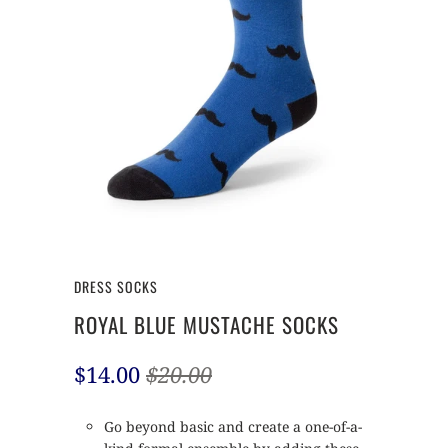
DRESS SOCKS
ROYAL BLUE MUSTACHE SOCKS
$14.00
$20.00
Go beyond basic and create a one-of-a-