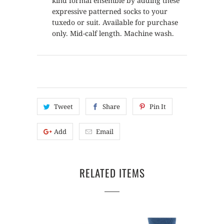
kind formal ensemble by adding these
expressive patterned socks to your
tuxedo or suit. Available for purchase
only. Mid-calf length. Machine wash.
Tweet
Share
Pin It
Add
Email
RELATED ITEMS