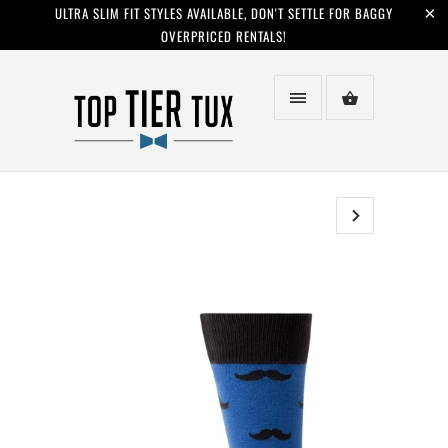
ULTRA SLIM FIT STYLES AVAILABLE, DON'T SETTLE FOR BAGGY
OVERPRICED RENTALS!