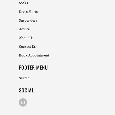
Socks
Dress Shirts
Suspenders
Advice
About Us
Contact Us
Book Appointment
FOOTER MENU
Search
SOCIAL