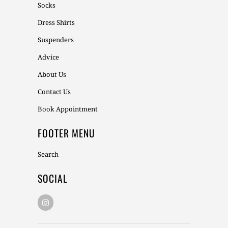
Socks
Dress Shirts
Suspenders
Advice
About Us
Contact Us
Book Appointment
FOOTER MENU
Search
SOCIAL