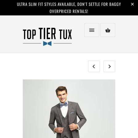
ULTRA SLIM FIT STYLES AVAILABLE, DON'T SETTLE FOR BAGGY
OVERPRICED RENTALS!