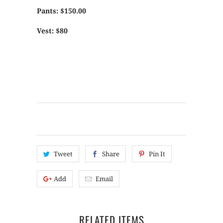
Pants: $150.00
Vest: $80
Tweet
Share
Pin It
Add
Email
RELATED ITEMS