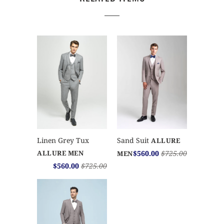
Sand Suit
Linen Grey Tux
ALLURE
$560.00
$725.00
ALLURE MEN
MEN
$560.00
$725.00