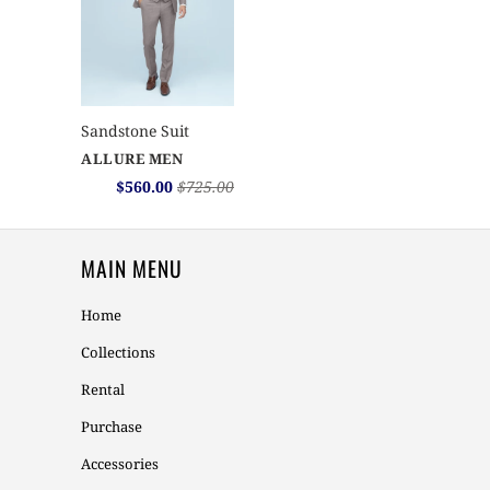
Sandstone Suit
ALLURE MEN
$560.00
$725.00
MAIN MENU
Home
Collections
Rental
Purchase
Accessories