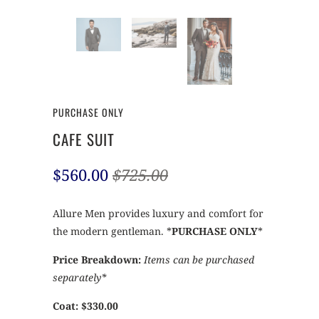
PURCHASE ONLY
CAFE SUIT
$560.00
$725.00
Allure Men provides luxury and comfort for
the modern gentleman. *
PURCHASE ONLY
*
Price Breakdown:
Items can be purchased
separately*
Coat: $330.00