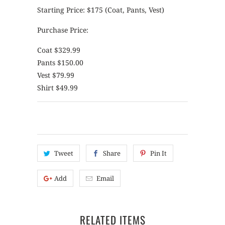
Starting Price: $175 (Coat, Pants, Vest)
Purchase Price:
Coat $329.99
Pants $150.00
Vest $79.99
Shirt $49.99
Tweet
Share
Pin It
Add
Email
RELATED ITEMS