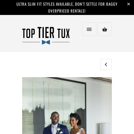
ULTRA SLIM FIT STYLES AVAILABLE, DON'T SETTLE FOR BAGGY
OVERPRICED RENTALS!