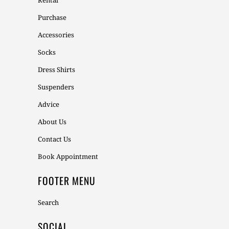
Rental
Purchase
Accessories
Socks
Dress Shirts
Suspenders
Advice
About Us
Contact Us
Book Appointment
FOOTER MENU
Search
SOCIAL