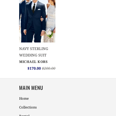
NAVY STERLING
WEDDING SUIT
MICHAEL KORS
$170.00
$200.00
MAIN MENU
Home
Collections