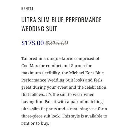
RENTAL
ULTRA SLIM BLUE PERFORMANCE
WEDDING SUIT
$175.00
$215.00
Tailored in a unique fabric comprised of
CoolMax for comfort and Sorona for
maximum flexibility, the Michael Kors Blue
Performance Wedding Suit looks and feels
great during your event and the celebration
that follows. It's the suit to wear when
having fun. Pair it with a pair of matching
ultra-slim fit pants and a matching vest for a
three-piece suit look. This style is available to
rent or to buy.