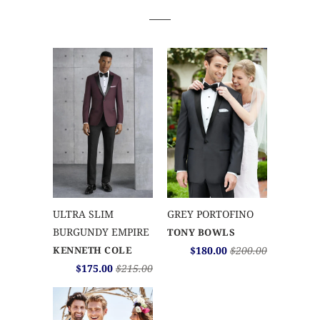
ULTRA SLIM
GREY PORTOFINO
BURGUNDY EMPIRE
TONY BOWLS
KENNETH COLE
$180.00
$200.00
$175.00
$215.00