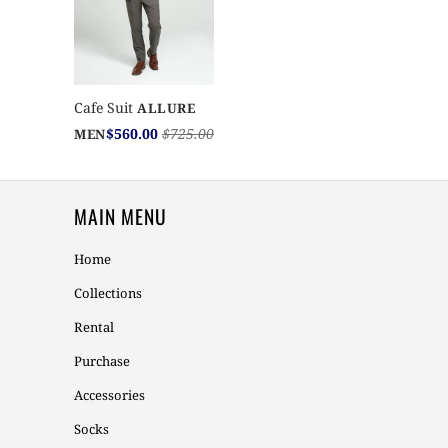
Cafe Suit
ALLURE
$560.00
$725.00
MEN
MAIN MENU
Home
Collections
Rental
Purchase
Accessories
Socks