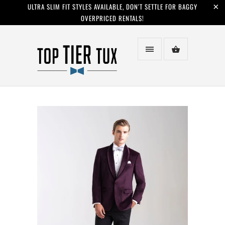
ULTRA SLIM FIT STYLES AVAILABLE, DON'T SETTLE FOR BAGGY
OVERPRICED RENTALS!