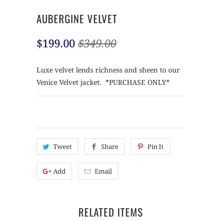
AUBERGINE VELVET
$199.00
$349.00
Luxe velvet lends richness and sheen to our
Venice Velvet jacket. *PURCHASE ONLY*
Tweet
Share
Pin It
Add
Email
RELATED ITEMS