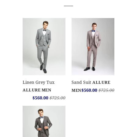
Sand Suit
Linen Grey Tux
ALLURE
$560.00
$725.00
ALLURE MEN
MEN
$560.00
$725.00