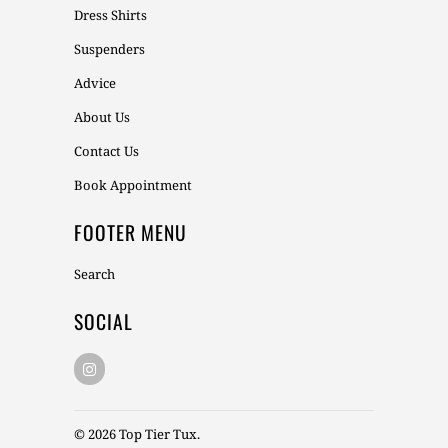
Dress Shirts
Suspenders
Advice
About Us
Contact Us
Book Appointment
FOOTER MENU
Search
SOCIAL
© 2026
Top Tier Tux
.