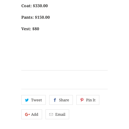
Coat: $330.00
Pants: $150.00
Vest: $80
Tweet
Share
Pin It
Add
Email