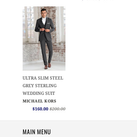
ULTRA SLIM STEEL
GREY STERLING
WEDDING SUIT
MICHAEL KORS
$160.00
$200.00
MAIN MENU