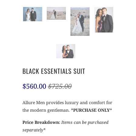
BLACK ESSENTIALS SUIT
$560.00
$725.00
Allure Men provides luxury and comfort for
the modern gentleman. *
PURCHASE ONLY
*
Price Breakdown:
Items can be purchased
separately*