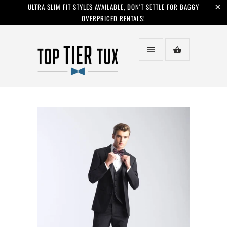
ULTRA SLIM FIT STYLES AVAILABLE, DON'T SETTLE FOR BAGGY
OVERPRICED RENTALS!