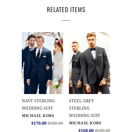
RELATED ITEMS
NAVY STERLING
STEEL GREY
WEDDING SUIT
STERLING
WEDDING SUIT
MICHAEL KORS
$170.00
$200.00
MICHAEL KORS
$160.00
$200.00