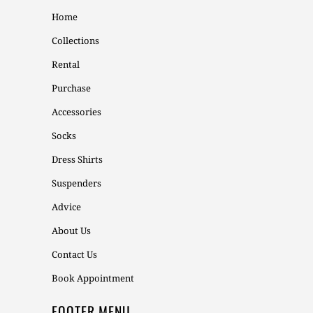
Home
Collections
Rental
Purchase
Accessories
Socks
Dress Shirts
Suspenders
Advice
About Us
Contact Us
Book Appointment
FOOTER MENU