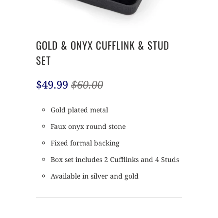
GOLD & ONYX CUFFLINK & STUD
SET
$49.99
$60.00
Gold plated metal
Faux onyx round stone
Fixed formal backing
Box set includes 2 Cufflinks and 4 Studs
Available in silver and gold