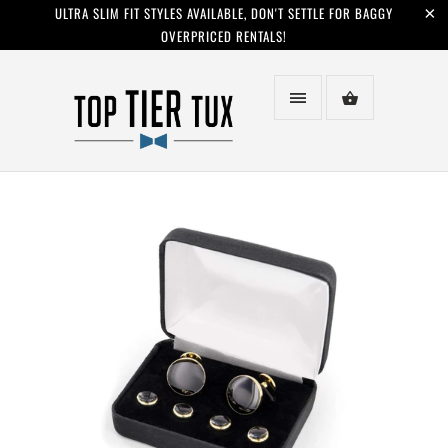
ULTRA SLIM FIT STYLES AVAILABLE, DON'T SETTLE FOR BAGGY
OVERPRICED RENTALS!