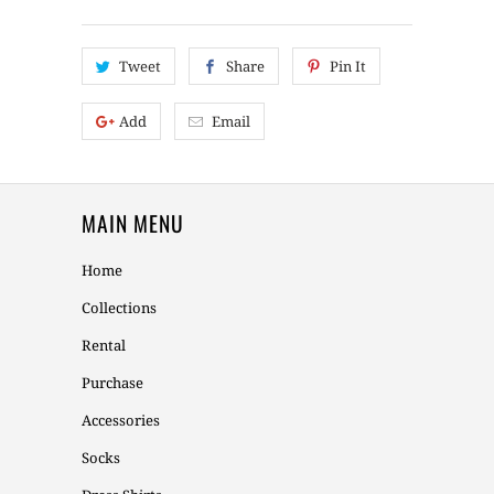
Tweet
Share
Pin It
Add
Email
MAIN MENU
Home
Collections
Rental
Purchase
Accessories
Socks