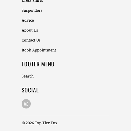
Dress Shirts
Suspenders
Advice
About Us
Contact Us
Book Appointment
FOOTER MENU
Search
SOCIAL
© 2026
Top Tier Tux
.