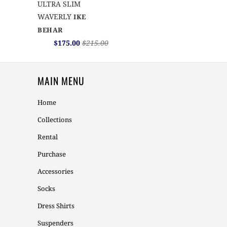
ULTRA SLIM
WAVERLY
IKE
BEHAR
$175.00
$215.00
MAIN MENU
Home
Collections
Rental
Purchase
Accessories
Socks
Dress Shirts
Suspenders