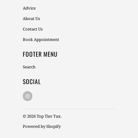
Advice
About Us
Contact Us
Book Appointment
FOOTER MENU
Search
SOCIAL
© 2026
Top Tier Tux
.
Powered by Shopify