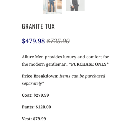
GRANITE TUX
$479.98
$725.00
Allure Men provides luxury and comfort for
the modern gentleman. *
PURCHASE ONLY
*
Price Breakdown:
Items can be purchased
separately*
Coat: $279.99
Pants: $120.00
Vest: $79.99