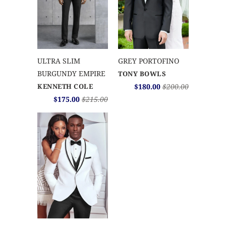
ULTRA SLIM
GREY PORTOFINO
BURGUNDY EMPIRE
TONY BOWLS
KENNETH COLE
$180.00
$200.00
$175.00
$215.00