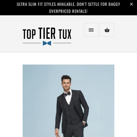
ULTRA SLIM FIT STYLES AVAILABLE, DON'T SETTLE FOR BAGGY
OVERPRICED RENTALS!