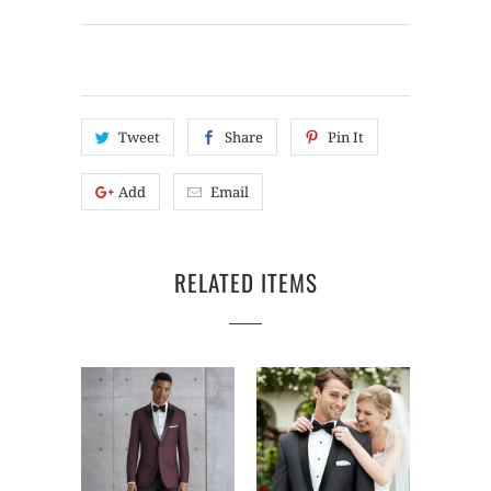
Tweet
Share
Pin It
Add
Email
RELATED ITEMS