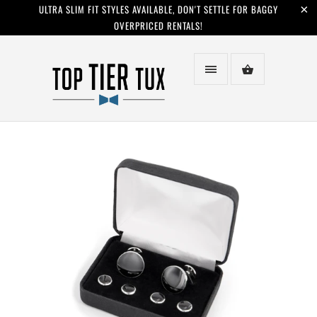
ULTRA SLIM FIT STYLES AVAILABLE, DON'T SETTLE FOR BAGGY
OVERPRICED RENTALS!