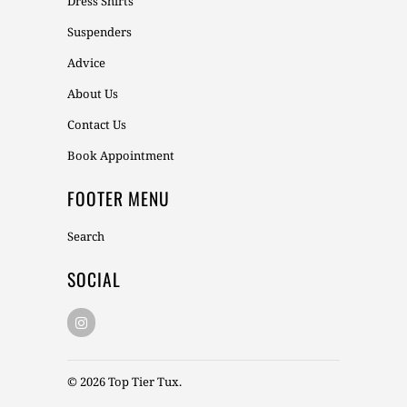
Dress Shirts
Suspenders
Advice
About Us
Contact Us
Book Appointment
FOOTER MENU
Search
SOCIAL
© 2026
Top Tier Tux
.