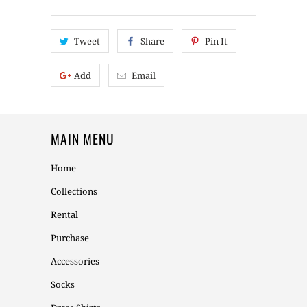
Tweet
Share
Pin It
Add
Email
MAIN MENU
Home
Collections
Rental
Purchase
Accessories
Socks