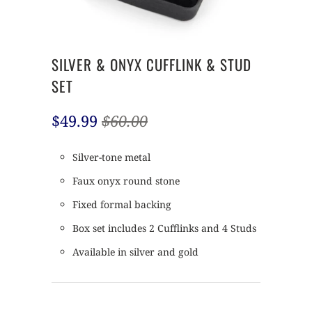
SILVER & ONYX CUFFLINK & STUD
SET
$49.99
$60.00
Silver-tone metal
Faux onyx round stone
Fixed formal backing
Box set includes 2 Cufflinks and 4 Studs
Available in silver and gold