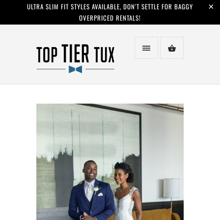
ULTRA SLIM FIT STYLES AVAILABLE, DON'T SETTLE FOR BAGGY
OVERPRICED RENTALS!