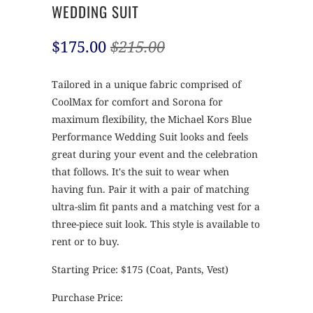
WEDDING SUIT
$175.00
$215.00
Tailored in a unique fabric comprised of
CoolMax for comfort and Sorona for
maximum flexibility, the Michael Kors Blue
Performance Wedding Suit looks and feels
great during your event and the celebration
that follows. It's the suit to wear when
having fun. Pair it with a pair of matching
ultra-slim fit pants and a matching vest for a
three-piece suit look. This style is available to
rent or to buy.
Starting Price: $175 (Coat, Pants, Vest)
Purchase Price: