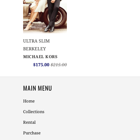
ULTRA SLIM
BERKELEY
MICHAEL KORS
$175.00
$215.00
MAIN MENU
Home
Collections
Rental
Purchase