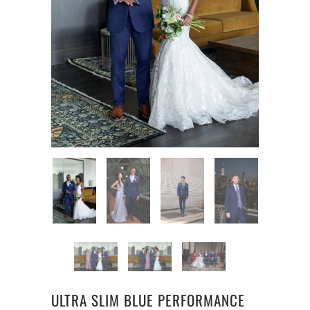
ULTRA SLIM BLUE PERFORMANCE