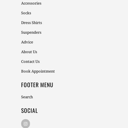
Accessories
Socks
Dress Shirts
Suspenders
Advice
About Us
Contact Us
Book Appointment
FOOTER MENU
Search
SOCIAL