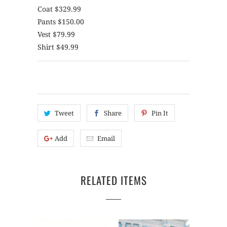
Coat $329.99
Pants $150.00
Vest $79.99
Shirt $49.99
Tweet
Share
Pin It
Add
Email
RELATED ITEMS