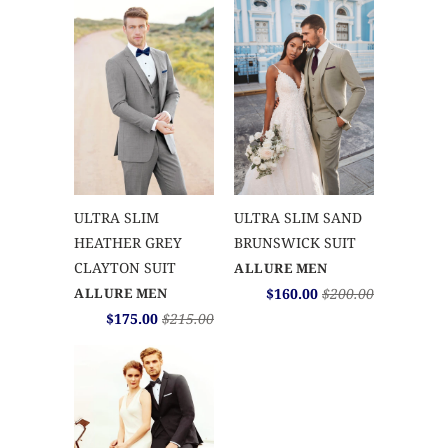
ULTRA SLIM
ULTRA SLIM SAND
HEATHER GREY
BRUNSWICK SUIT
CLAYTON SUIT
ALLURE MEN
ALLURE MEN
$160.00
$200.00
$175.00
$215.00