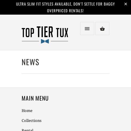
ULTRA SLIM FIT STYLES AVAILABLE, DON'T SETTLE FOR BAGGY
OVERPRICED RENTALS!
NEWS
MAIN MENU
Home
Collections
Rental