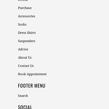
Purchase
Accessories
Socks
Dress Shirts
Suspenders
Advice
About Us
Contact Us
Book Appointment
FOOTER MENU
Search
SOCIAL