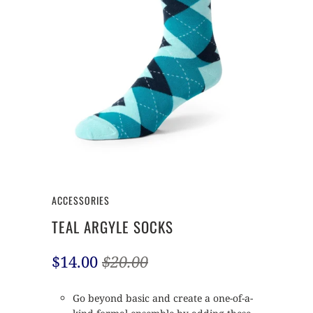
ACCESSORIES
TEAL ARGYLE SOCKS
$14.00
$20.00
Go beyond basic and create a one-of-a-