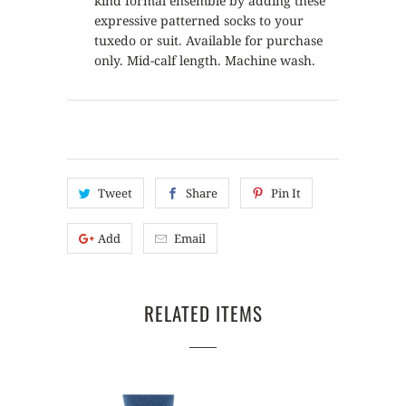
kind formal ensemble by adding these
expressive patterned socks to your
tuxedo or suit. Available for purchase
only. Mid-calf length. Machine wash.
Tweet
Share
Pin It
Add
Email
RELATED ITEMS