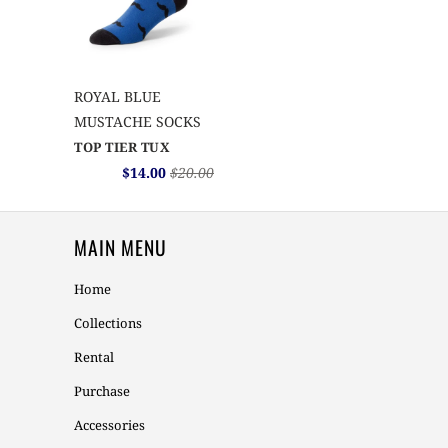
ROYAL BLUE
MUSTACHE SOCKS
TOP TIER TUX
$14.00
$20.00
MAIN MENU
Home
Collections
Rental
Purchase
Accessories