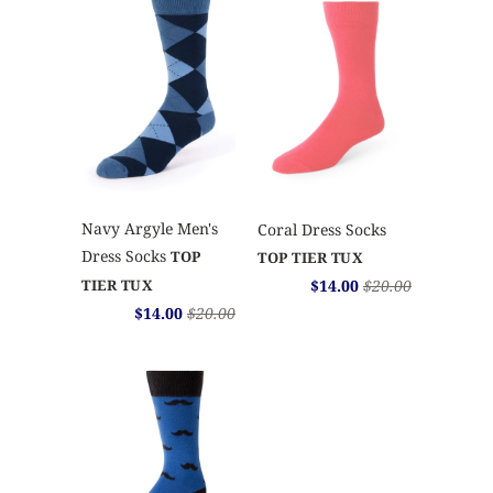
Navy Argyle Men's
Coral Dress Socks
Dress Socks
TOP
TOP TIER TUX
$14.00
$20.00
TIER TUX
$14.00
$20.00