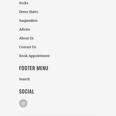
Socks
Dress Shirts
Suspenders
Advice
About Us
Contact Us
Book Appointment
FOOTER MENU
Search
SOCIAL