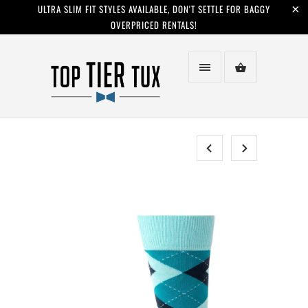
ULTRA SLIM FIT STYLES AVAILABLE, DON'T SETTLE FOR BAGGY
OVERPRICED RENTALS!