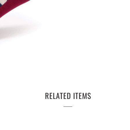
RELATED ITEMS