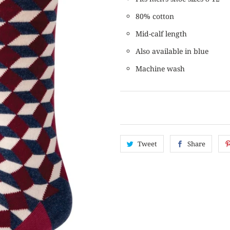
80% cotton
Mid-calf length
Also available in blue
Machine wash
Tweet
Share