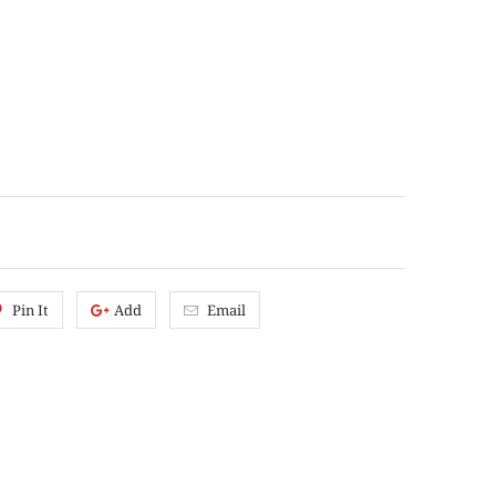
Pin It
Add
Email