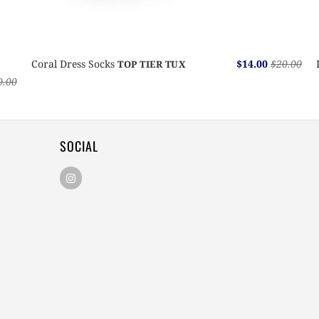
Coral Dress Socks
$14.00
$20.00
TOP TIER TUX
0.00
SOCIAL