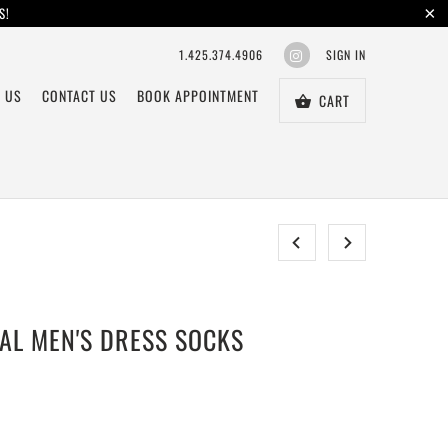
S!
1.425.374.4906
SIGN IN
 US
CONTACT US
BOOK APPOINTMENT
CART
CAL MEN'S DRESS SOCKS