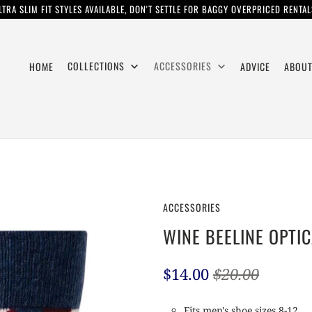
LTRA SLIM FIT STYLES AVAILABLE, DON'T SETTLE FOR BAGGY OVERPRICED RENTAL
COLLECTIONS
ACCESSORIES
HOME
ADVICE
ABOUT
ACCESSORIES
WINE BEELINE OPTI
$14.00
$20.00
Fits men's shoe sizes 8-12