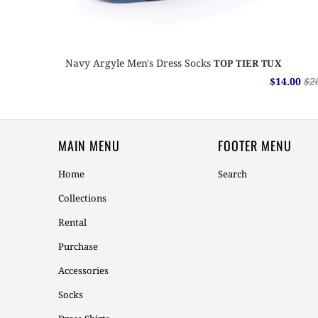
Navy Argyle Men's Dress Socks
TOP TIER TUX
$14.00
$2
MAIN MENU
FOOTER MENU
Home
Search
Collections
Rental
Purchase
Accessories
Socks