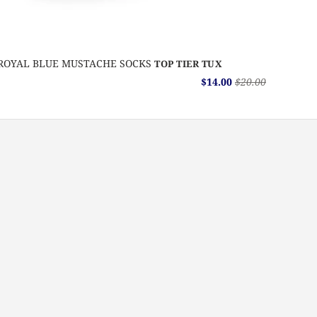
ROYAL BLUE MUSTACHE SOCKS
TOP TIER TUX
$14.00
$20.00