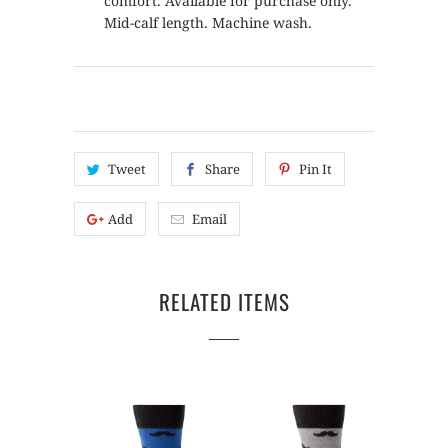
comfort. Available for purchase only.
Mid-calf length. Machine wash.
Tweet
Share
Pin It
Add
Email
RELATED ITEMS