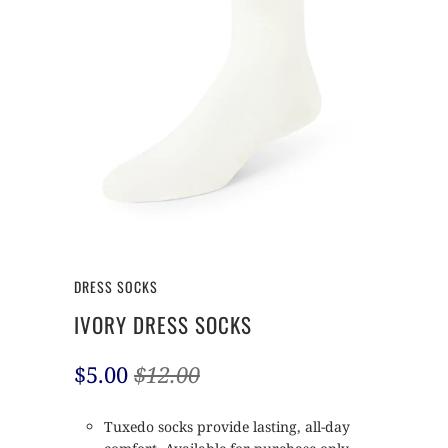
DRESS SOCKS
IVORY DRESS SOCKS
$5.00
$12.00
Tuxedo socks provide lasting, all-day