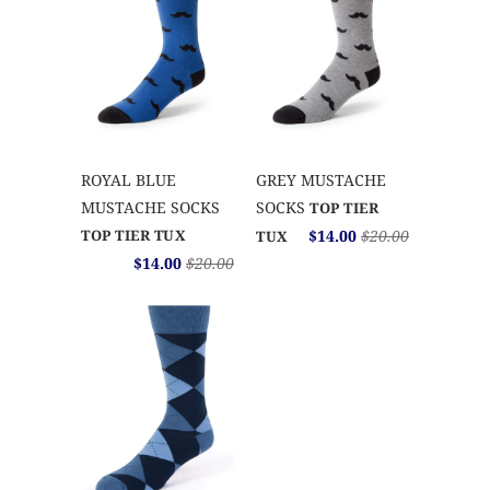
ROYAL BLUE
GREY MUSTACHE
MUSTACHE SOCKS
SOCKS
TOP TIER
TOP TIER TUX
$14.00
$20.00
TUX
$14.00
$20.00