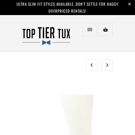
ULTRA SLIM FIT STYLES AVAILABLE, DON'T SETTLE FOR BAGGY
OVERPRICED RENTALS!