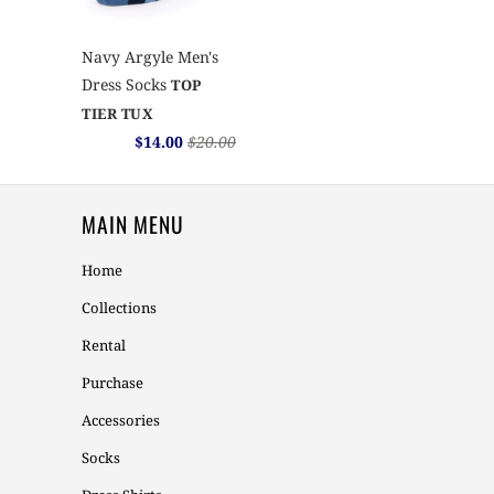
Navy Argyle Men's
Dress Socks
TOP
TIER TUX
$14.00
$20.00
MAIN MENU
Home
Collections
Rental
Purchase
Accessories
Socks