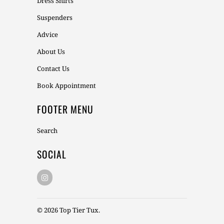
Dress Shirts
Suspenders
Advice
About Us
Contact Us
Book Appointment
FOOTER MENU
Search
SOCIAL
© 2026
Top Tier Tux
.