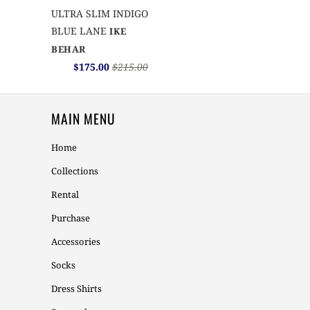
ULTRA SLIM INDIGO
BLUE LANE
IKE
BEHAR
$175.00
$215.00
MAIN MENU
Home
Collections
Rental
Purchase
Accessories
Socks
Dress Shirts