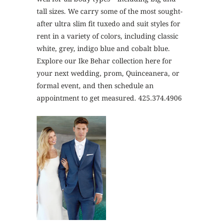
tall sizes. We carry some of the most sought-
after ultra slim fit tuxedo and suit styles for
rent in a variety of colors, including classic
white, grey, indigo blue and cobalt blue.
Explore our Ike Behar collection here for
your next wedding, prom, Quinceanera, or
formal event, and then schedule an
appointment to get measured. 425.374.4906