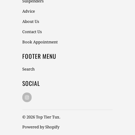
Suspenders
Advice
About Us
Contact Us
Book Appointment
FOOTER MENU
Search
SOCIAL
© 2026
Top Tier Tux
.
Powered by Shopify