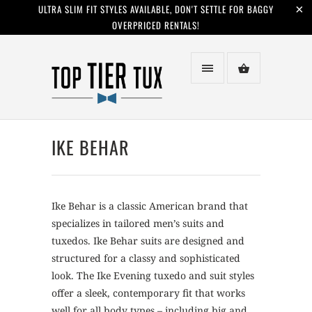
ULTRA SLIM FIT STYLES AVAILABLE, DON'T SETTLE FOR BAGGY
OVERPRICED RENTALS!
IKE BEHAR
Ike Behar is a classic American brand that
specializes in tailored men’s suits and
tuxedos. Ike Behar suits are designed and
structured for a classy and sophisticated
look. The Ike Evening tuxedo and suit styles
offer a sleek, contemporary fit that works
well for all body types – including big and