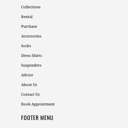
Collections
Rental
Purchase
Accessories
Socks
Dress Shirts
Suspenders
Advice
About Us
Contact Us
Book Appointment
FOOTER MENU