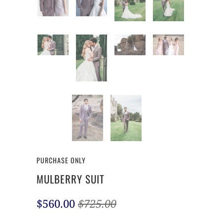
PURCHASE ONLY
MULBERRY SUIT
$560.00
$725.00