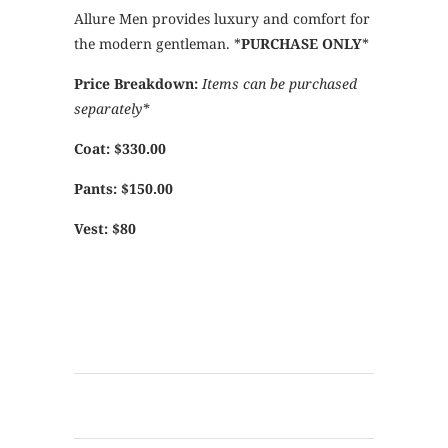
Allure Men provides luxury and comfort for
the modern gentleman. *
PURCHASE ONLY
*
Price Breakdown:
Items can be purchased
separately*
Coat: $330.00
Pants: $150.00
Vest: $80