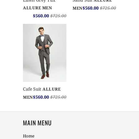
ALLURE
$560.00
$725.00
ALLURE MEN
MEN
$560.00
$725.00
Cafe Suit
ALLURE
$560.00
$725.00
MEN
MAIN MENU
Home