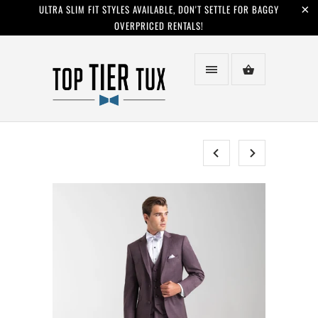
ULTRA SLIM FIT STYLES AVAILABLE, DON'T SETTLE FOR BAGGY
OVERPRICED RENTALS!