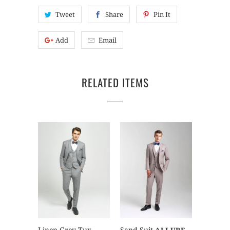
Tweet
Share
Pin It
Add
Email
RELATED ITEMS
Sand Suit
Linen Grey Tux