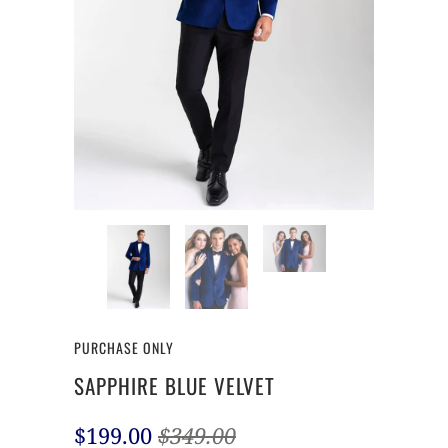
PURCHASE ONLY
SAPPHIRE BLUE VELVET
$199.00
$349.00