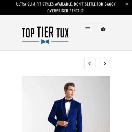
ULTRA SLIM FIT STYLES AVAILABLE, DON'T SETTLE FOR BAGGY
OVERPRICED RENTALS!