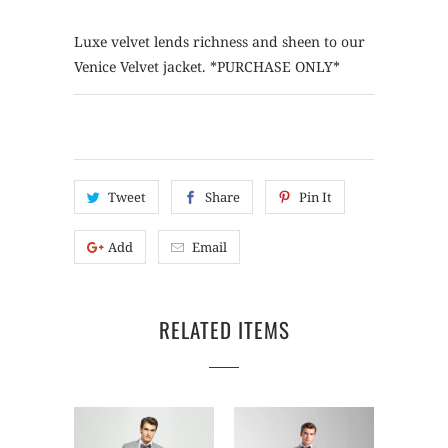
Luxe velvet lends richness and sheen to our
Venice Velvet jacket. *PURCHASE ONLY*
Tweet
Share
Pin It
Add
Email
RELATED ITEMS