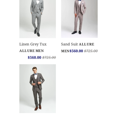
Sand Suit
Linen Grey Tux
ALLURE
$560.00
$725.00
ALLURE MEN
MEN
$560.00
$725.00