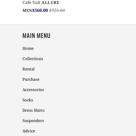
Cafe Suit
ALLURE
$560.00
$725.00
MEN
MAIN MENU
Home
Collections
Rental
Purchase
Accessories
Socks
Dress Shirts
Suspenders
Advice