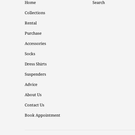
Home
Search
Collections
Rental
Purchase
Accessories
Socks
Dress Shirts
Suspenders
Advice
About Us
Contact Us
Book Appointment