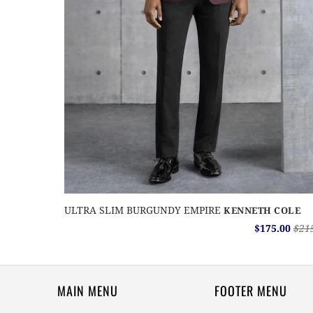
ULTRA SLIM BURGUNDY EMPIRE
KENNETH COLE
$175.00
$21
MAIN MENU
FOOTER MENU