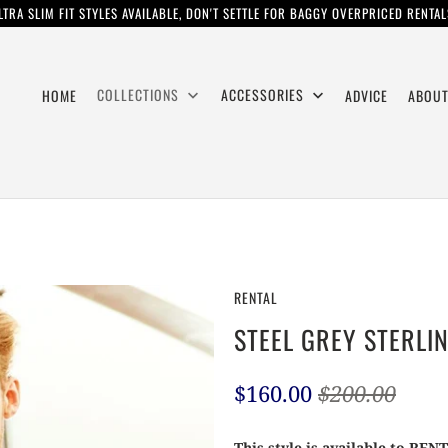
LTRA SLIM FIT STYLES AVAILABLE, DON'T SETTLE FOR BAGGY OVERPRICED RENTAL
COLLECTIONS
ACCESSORIES
HOME
ADVICE
ABOUT
RENTAL
STEEL GREY STERLI
$160.00
$200.00
This style is available to REN