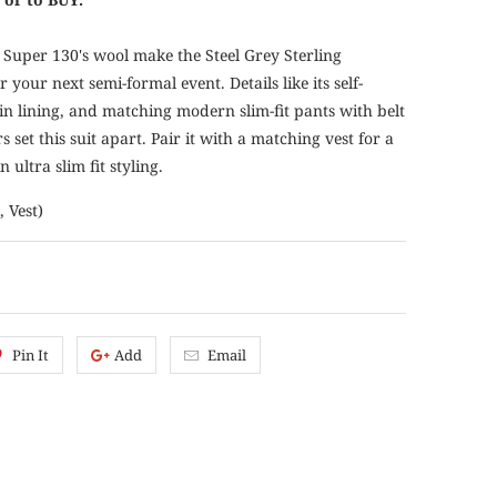
n Super 130's wool make the Steel Grey Sterling
 your next semi-formal event. Details like its self-
in lining, and matching modern slim-fit pants with belt
set this suit apart. Pair it with a matching vest for a
n ultra slim fit styling.
, Vest)
Pin It
Add
Email