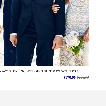
NAVY STERLING WEDDING SUIT
MICHAEL KORS
$170.00
$200.00