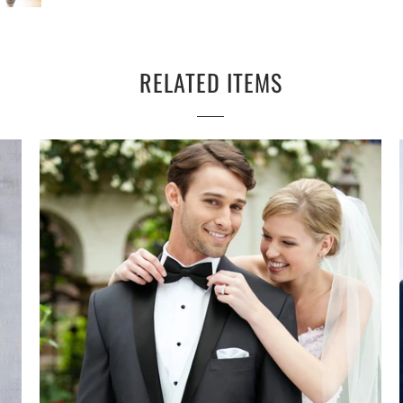
RELATED ITEMS