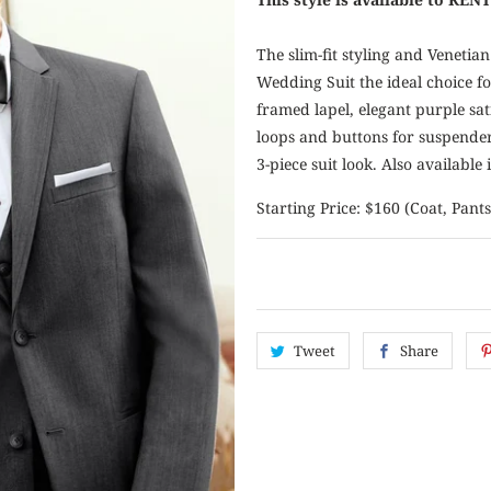
The slim-fit styling and Venetia
Wedding Suit the ideal choice for
framed lapel, elegant purple sat
loops and buttons for suspenders 
3-piece suit look. Also available i
Starting Price: $160 (Coat, Pants
Tweet
Share