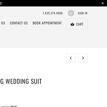
S!
1.425.374.4906
SIGN IN
 US
CONTACT US
BOOK APPOINTMENT
CART
NG WEDDING SUIT
T or to BUY.