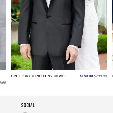
GREY PORTOFINO
$180.00
$200.00
TONY BOWLS
5.00
SOCIAL