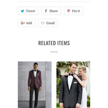
Tweet
Share
Pin It
Add
Email
RELATED ITEMS