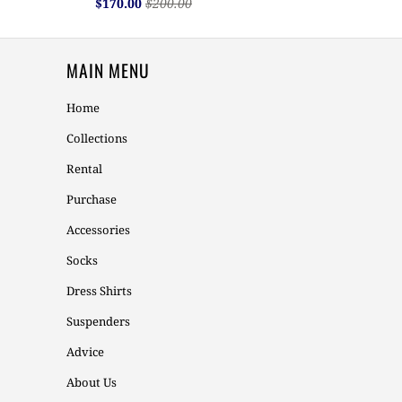
$170.00
$200.00
MAIN MENU
Home
Collections
Rental
Purchase
Accessories
Socks
Dress Shirts
Suspenders
Advice
About Us