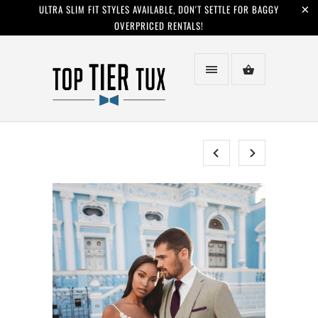
ULTRA SLIM FIT STYLES AVAILABLE, DON'T SETTLE FOR BAGGY
OVERPRICED RENTALS!