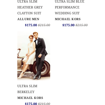
ULTRA SLIM
ULTRA SLIM BLUE
HEATHER GREY
PERFORMANCE
CLAYTON SUIT
WEDDING SUIT
ALLURE MEN
MICHAEL KORS
$175.00
$215.00
$175.00
$215.00
ULTRA SLIM
BERKELEY
MICHAEL KORS
$175.00
$215.00