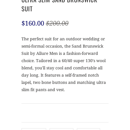
SUIT
$160.00
$200.00
The perfect suit for an outdoor wedding or
semi-formal occasion, the Sand Brunswick
Suit by Allure Men is a fashion-forward
choice. Tailored in a 60/40 super 130's wool
blend, you'll stay cool and comfortable all
day long. It features a self-framed notch
lapel, two bone buttons and matching ultra
slim fit pants and vest.