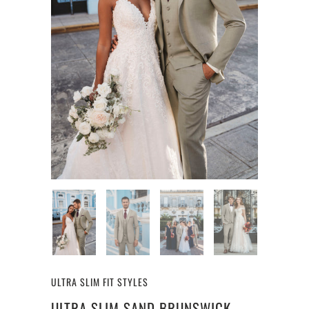
ULTRA SLIM FIT STYLES
ULTRA SLIM SAND BRUNSWICK