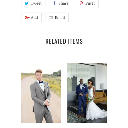
Tweet
Share
Pin It
Add
Email
RELATED ITEMS