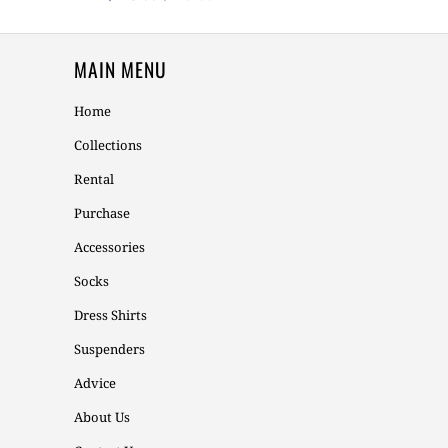
MAIN MENU
Home
Collections
Rental
Purchase
Accessories
Socks
Dress Shirts
Suspenders
Advice
About Us