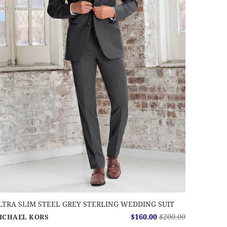
LTRA SLIM STEEL GREY STERLING WEDDING SUIT
$160.00
$200.00
ICHAEL KORS