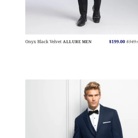
Onyx Black Velvet
$199.00
$349.
ALLURE MEN