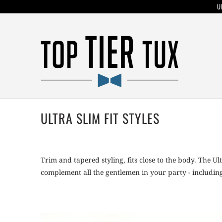
U
ULTRA SLIM FIT STYLES
Trim and tapered styling, fits close to the body. The Ul
complement all the gentlemen in your party - including 