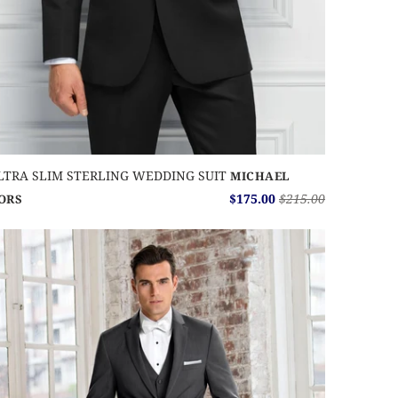
LTRA SLIM STERLING WEDDING SUIT
MICHAEL
$175.00
$215.00
ORS