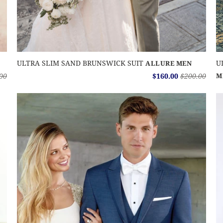
ULTRA SLIM SAND BRUNSWICK SUIT
U
ALLURE MEN
00
$160.00
$200.00
M