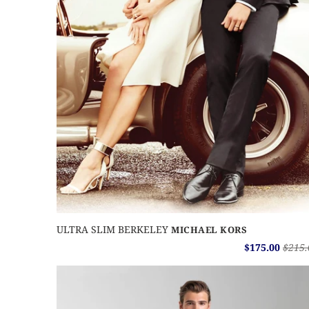
ULTRA SLIM BERKELEY
MICHAEL KORS
$175.00
$215.