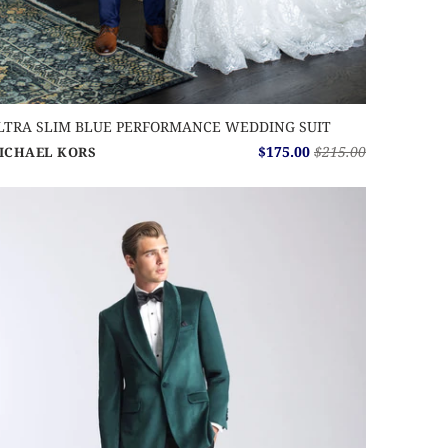
LTRA SLIM BLUE PERFORMANCE WEDDING SUIT
$175.00
$215.00
ICHAEL KORS