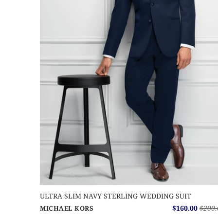
ULTRA SLIM NAVY STERLING WEDDING SUIT
$160.00
$200.
MICHAEL KORS