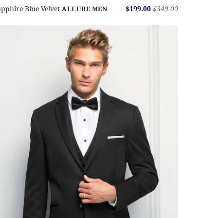
pphire Blue Velvet
$199.00
$349.00
ALLURE MEN