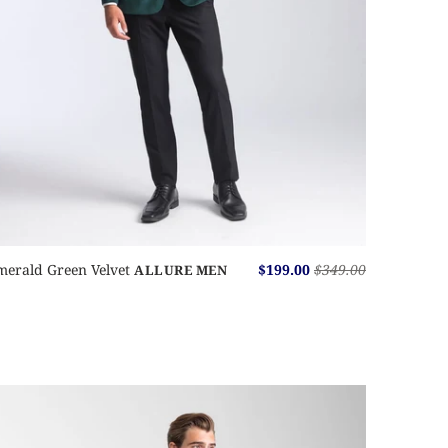
merald Green Velvet
$199.00
$349.00
ALLURE MEN