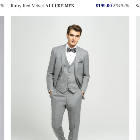
00
Ruby Red Velvet
$199.00
$349.00
Sa
ALLURE MEN