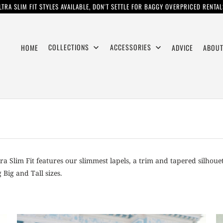
LTRA SLIM FIT STYLES AVAILABLE, DON'T SETTLE FOR BAGGY OVERPRICED RENTAL
COLLECTIONS
ACCESSORIES
HOME
ADVICE
ABOUT
tra Slim Fit features our slimmest lapels, a trim and tapered silhouet
Big and Tall sizes.