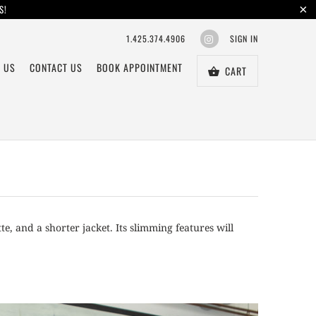
S!
1.425.374.4906
SIGN IN
 US
CONTACT US
BOOK APPOINTMENT
CART
te, and a shorter jacket. Its slimming features will