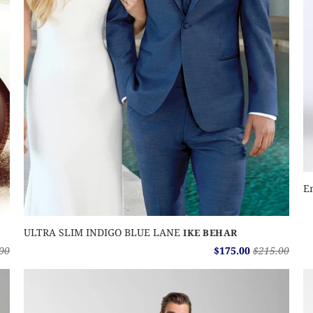
E
ULTRA SLIM INDIGO BLUE LANE
IKE BEHAR
00
$175.00
$215.00