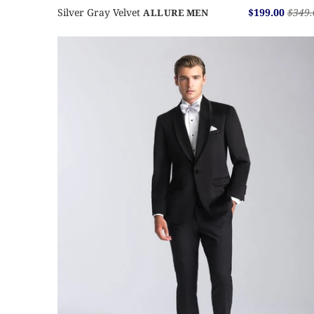
Silver Gray Velvet
$199.00
$349.
ALLURE MEN