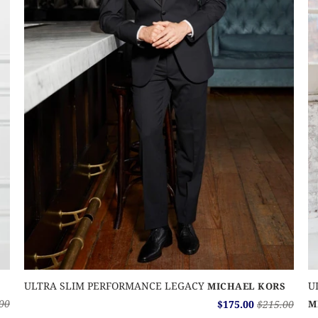
ULTRA SLIM PERFORMANCE LEGACY
U
MICHAEL KORS
00
$175.00
$215.00
M