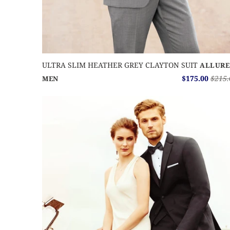
ULTRA SLIM HEATHER GREY CLAYTON SUIT
ALLURE
$175.00
$215.
MEN