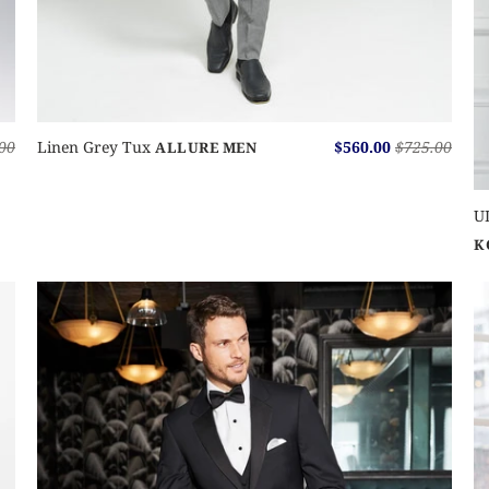
00
Linen Grey Tux
$560.00
$725.00
ALLURE MEN
U
K