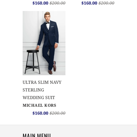
$160.00
$200.00
$160.00
$200.00
ULTRA SLIM NAVY
STERLING
WEDDING SUIT
MICHAEL KORS
$160.00
$200.00
MAIN MENU