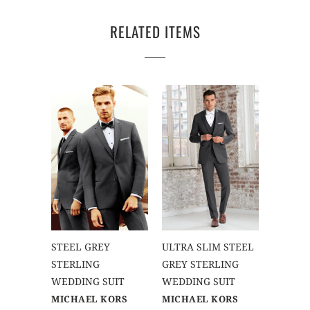
RELATED ITEMS
STEEL GREY
ULTRA SLIM STEEL
STERLING
GREY STERLING
WEDDING SUIT
WEDDING SUIT
MICHAEL KORS
MICHAEL KORS