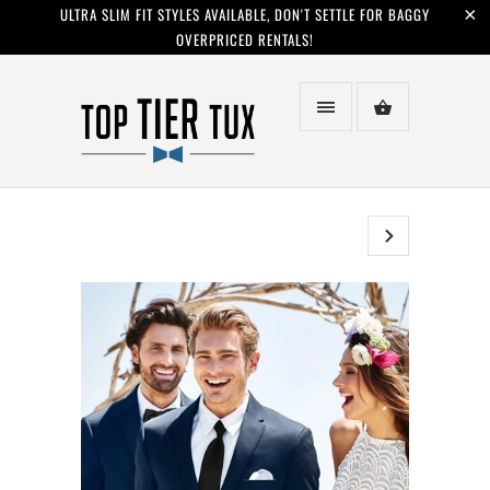
ULTRA SLIM FIT STYLES AVAILABLE, DON'T SETTLE FOR BAGGY
OVERPRICED RENTALS!