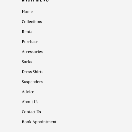
Home
Collections
Rental
Purchase
Accessories
Socks
Dress Shirts
Suspenders
Advice
About Us
Contact Us
Book Appointment