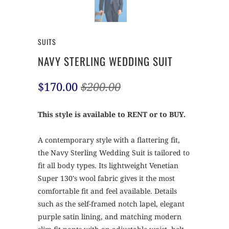
SUITS
NAVY STERLING WEDDING SUIT
$170.00
$200.00
This style is available to RENT or to BUY.
A contemporary style with a flattering fit,
the Navy Sterling Wedding Suit is tailored to
fit all body types. Its lightweight Venetian
Super 130's wool fabric gives it the most
comfortable fit and feel available. Details
such as the self-framed notch lapel, elegant
purple satin lining, and matching modern