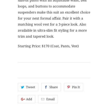
slim-fit pants with an adjustable waist, belt
loops, and buttons to accommodate
suspenders make this suit an excellent choice
for your next formal affair. Pair it with a
matching wool vest for a 3-piece look. Also
available in ultra-slim fit styling for a more
trim and tapered look.
Starting Price: $170 (Coat, Pants, Vest)
Tweet
Share
Pin It
Add
Email