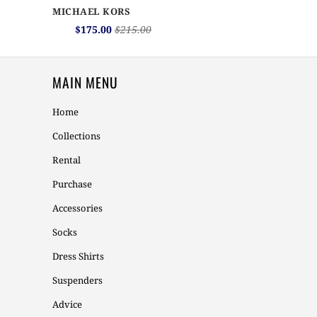
MICHAEL KORS
$175.00
$215.00
MAIN MENU
Home
Collections
Rental
Purchase
Accessories
Socks
Dress Shirts
Suspenders
Advice