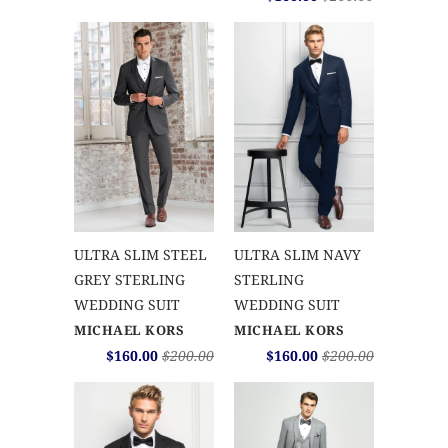
ULTRA SLIM STEEL
ULTRA SLIM NAVY
GREY STERLING
STERLING
WEDDING SUIT
WEDDING SUIT
MICHAEL KORS
MICHAEL KORS
$160.00
$200.00
$160.00
$200.00