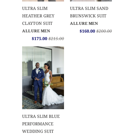
ULTRA SLIM
ULTRA SLIM SAND
HEATHER GREY
BRUNSWICK SUIT
CLAYTON SUIT
ALLURE MEN
ALLURE MEN
$160.00
$200.00
$175.00
$215.00
ULTRA SLIM BLUE
PERFORMANCE
WEDDING SUIT