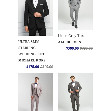
Linen Grey Tux
ULTRA SLIM
ALLURE MEN
STERLING
$560.00
$725.00
WEDDING SUIT
MICHAEL KORS
$175.00
$215.00