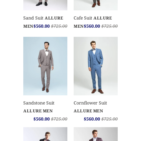
Sand Suit
Cafe Suit
ALLURE
ALLURE
$560.00
$725.00
$560.00
$725.00
MEN
MEN
Sandstone Suit
Cornflower Suit
ALLURE MEN
ALLURE MEN
$560.00
$725.00
$560.00
$725.00