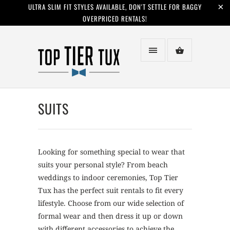
ULTRA SLIM FIT STYLES AVAILABLE, DON'T SETTLE FOR BAGGY
OVERPRICED RENTALS!
SUITS
Looking for something special to wear that
suits your personal style? From beach
weddings to indoor ceremonies, Top Tier
Tux has the perfect suit rentals to fit every
lifestyle. Choose from our wide selection of
formal wear and then dress it up or down
with different accessories to achieve the