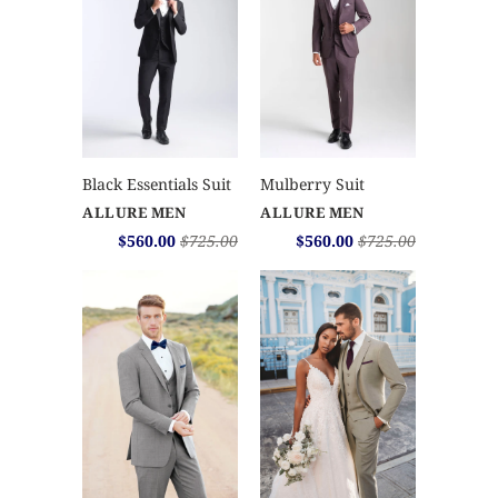
Mulberry Suit
Black Essentials Suit
ALLURE MEN
ALLURE MEN
$560.00
$725.00
$560.00
$725.00