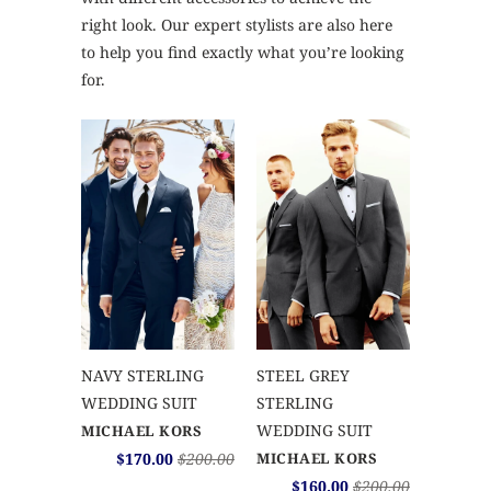
right look. Our expert stylists are also here
to help you find exactly what you’re looking
for.
NAVY STERLING
STEEL GREY
WEDDING SUIT
STERLING
WEDDING SUIT
MICHAEL KORS
$170.00
$200.00
MICHAEL KORS
$160.00
$200.00