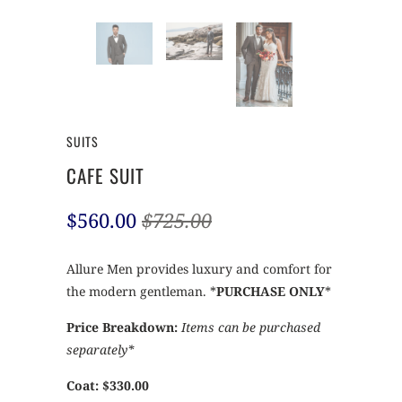
SUITS
CAFE SUIT
$560.00
$725.00
Allure Men provides luxury and comfort for
the modern gentleman. *
PURCHASE ONLY
*
Price Breakdown:
Items can be purchased
separately*
Coat: $330.00