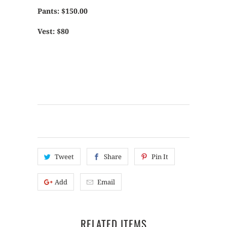
Pants: $150.00
Vest: $80
Tweet
Share
Pin It
Add
Email
RELATED ITEMS