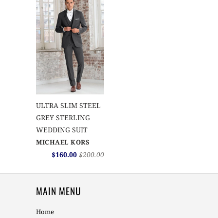
ULTRA SLIM STEEL
GREY STERLING
WEDDING SUIT
MICHAEL KORS
$160.00
$200.00
MAIN MENU
Home