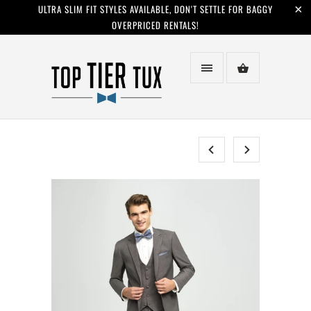
ULTRA SLIM FIT STYLES AVAILABLE, DON'T SETTLE FOR BAGGY
OVERPRICED RENTALS!