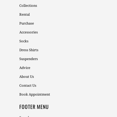
Collections
Rental
Purchase
Accessories
Socks
Dress Shirts
Suspenders
Advice
About Us
Contact Us
Book Appointment
FOOTER MENU