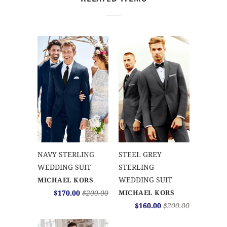
NAVY STERLING
STEEL GREY
WEDDING SUIT
STERLING
WEDDING SUIT
MICHAEL KORS
$170.00
$200.00
MICHAEL KORS
$160.00
$200.00