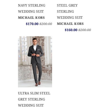
NAVY STERLING
STEEL GREY
WEDDING SUIT
STERLING
WEDDING SUIT
MICHAEL KORS
$170.00
$200.00
MICHAEL KORS
$160.00
$200.00
ULTRA SLIM STEEL
GREY STERLING
WEDDING SUIT