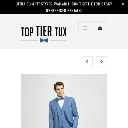
ULTRA SLIM FIT STYLES AVAILABLE, DON'T SETTLE FOR BAGGY
OVERPRICED RENTALS!