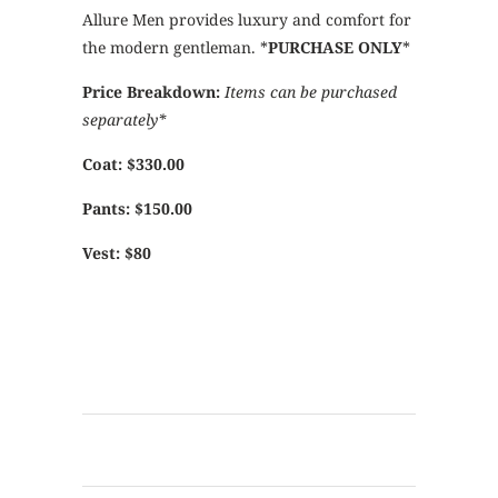
Allure Men provides luxury and comfort for
the modern gentleman. *
PURCHASE ONLY
*
Price Breakdown:
Items can be purchased
separately*
Coat: $330.00
Pants: $150.00
Vest: $80