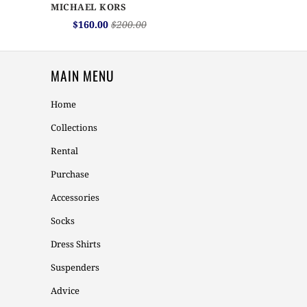
MICHAEL KORS
$160.00
$200.00
MAIN MENU
Home
Collections
Rental
Purchase
Accessories
Socks
Dress Shirts
Suspenders
Advice