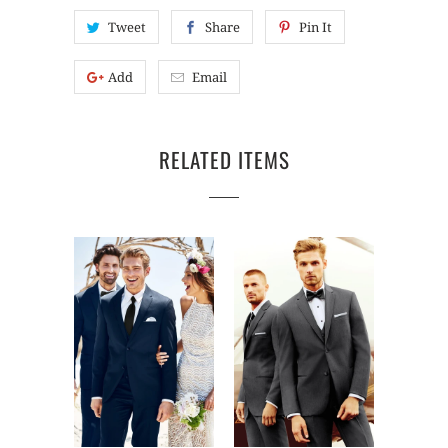
Tweet
Share
Pin It
Add
Email
RELATED ITEMS