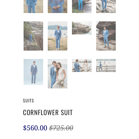
SUITS
CORNFLOWER SUIT
$560.00
$725.00