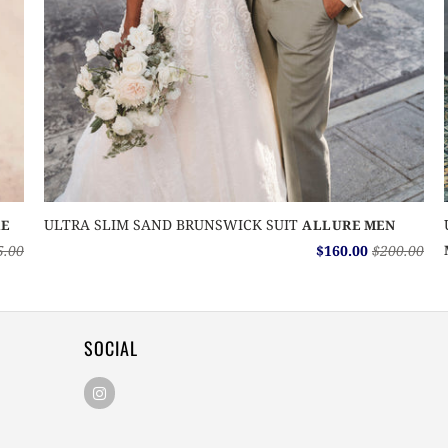
ULTRA SLIM SAND BRUNSWICK SUIT
E
ALLURE MEN
5.00
$160.00
$200.00
SOCIAL