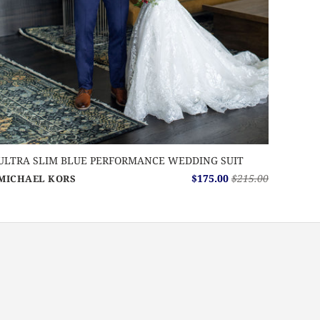
ULTRA SLIM BLUE PERFORMANCE WEDDING SUIT
$175.00
$215.00
MICHAEL KORS