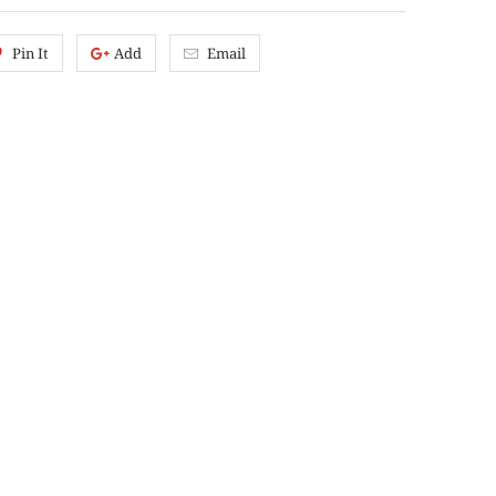
Pin It
Add
Email