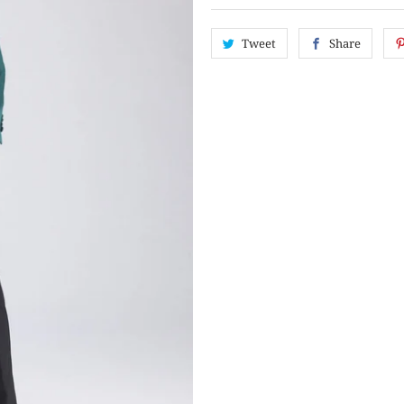
Tweet
Share