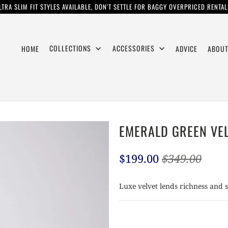
LTRA SLIM FIT STYLES AVAILABLE, DON'T SETTLE FOR BAGGY OVERPRICED RENTAL
COLLECTIONS
ACCESSORIES
HOME
ADVICE
ABOUT
EMERALD GREEN VE
$199.00
$349.00
Luxe velvet lends richness and