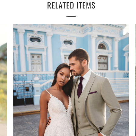
RELATED ITEMS