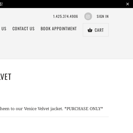
S!
1.425.374.4906
SIGN IN
 US
CONTACT US
BOOK APPOINTMENT
CART
LVET
 sheen to our Venice Velvet jacket. *PURCHASE ONLY*