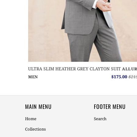
ULTRA SLIM HEATHER GREY CLAYTON SUIT
ALLUR
$175.00
$21
MEN
MAIN MENU
FOOTER MENU
Home
Search
Collections