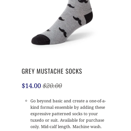
GREY MUSTACHE SOCKS
$14.00
$20.00
Go beyond basic and create a one-of-a-
kind formal ensemble by adding these
expressive patterned socks to your
tuxedo or suit. Available for purchase
only. Mid-calf length. Machine wash.