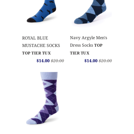
Navy Argyle Men's
ROYAL BLUE
Dress Socks
MUSTACHE SOCKS
TOP
TOP TIER TUX
TIER TUX
$14.00
$20.00
$14.00
$20.00