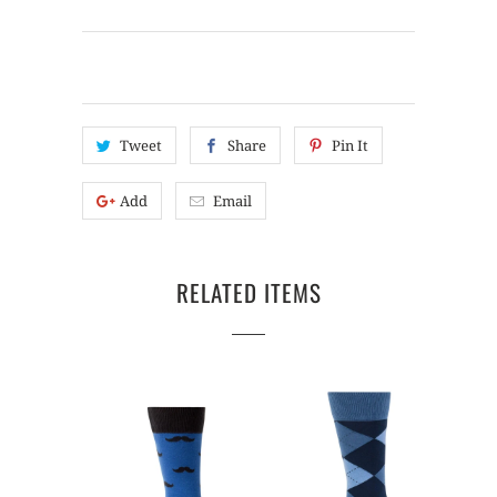
Tweet
Share
Pin It
Add
Email
RELATED ITEMS