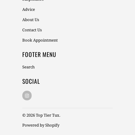
Advice
About Us
Contact Us
Book Appointment
FOOTER MENU
Search
SOCIAL
© 2026
Top Tier Tux
.
Powered by Shopify