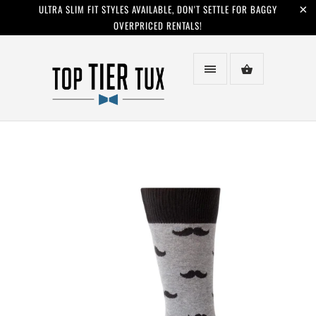
ULTRA SLIM FIT STYLES AVAILABLE, DON'T SETTLE FOR BAGGY
OVERPRICED RENTALS!