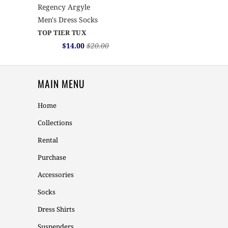
Regency Argyle
Men's Dress Socks
TOP TIER TUX
$14.00
$20.00
MAIN MENU
Home
Collections
Rental
Purchase
Accessories
Socks
Dress Shirts
Suspenders