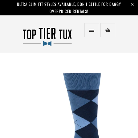
ULTRA SLIM FIT STYLES AVAILABLE, DON'T SETTLE FOR BAGGY
OVERPRICED RENTALS!