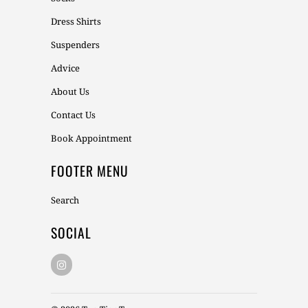
Dress Shirts
Suspenders
Advice
About Us
Contact Us
Book Appointment
FOOTER MENU
Search
SOCIAL