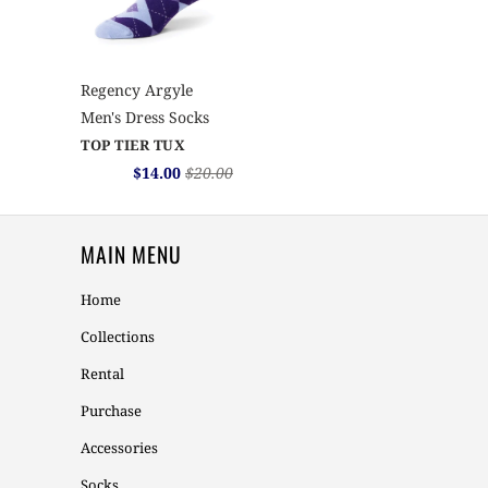
Regency Argyle
Men's Dress Socks
TOP TIER TUX
$14.00
$20.00
MAIN MENU
Home
Collections
Rental
Purchase
Accessories
Socks