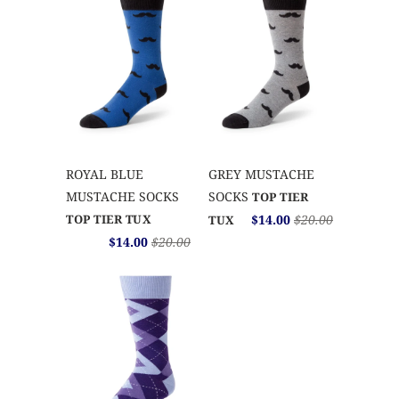
ROYAL BLUE
GREY MUSTACHE
MUSTACHE SOCKS
SOCKS
TOP TIER
TOP TIER TUX
$14.00
$20.00
TUX
$14.00
$20.00