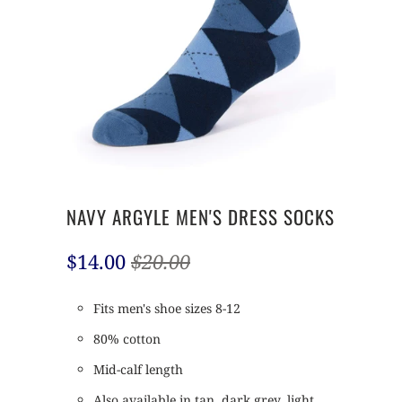
NAVY ARGYLE MEN'S DRESS SOCKS
$14.00
$20.00
Fits men's shoe sizes 8-12
80% cotton
Mid-calf length
Also available in tan, dark grey, light