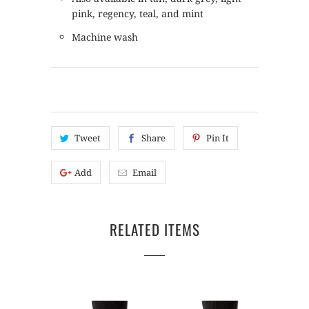
pink, regency, teal, and mint
Machine wash
Tweet
Share
Pin It
Add
Email
RELATED ITEMS