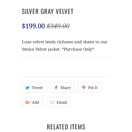
SILVER GRAY VELVET
$199.00
$349.00
Luxe velvet lends richness and sheen to our
Venice Velvet jacket. *Purchase Only*
Tweet
Share
Pin It
Add
Email
RELATED ITEMS