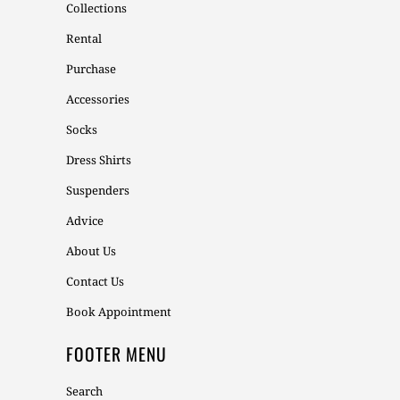
Collections
Rental
Purchase
Accessories
Socks
Dress Shirts
Suspenders
Advice
About Us
Contact Us
Book Appointment
FOOTER MENU
Search