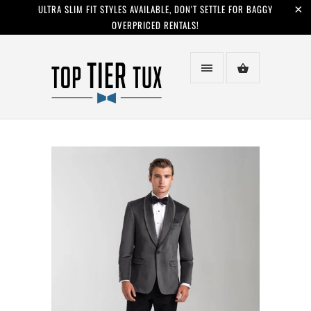
ULTRA SLIM FIT STYLES AVAILABLE, DON'T SETTLE FOR BAGGY
OVERPRICED RENTALS!