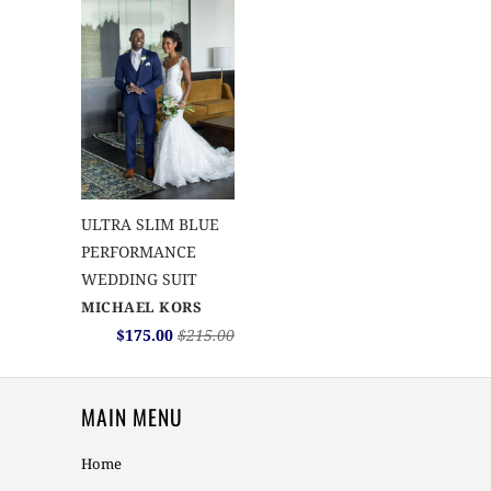
ULTRA SLIM BLUE
PERFORMANCE
WEDDING SUIT
MICHAEL KORS
$175.00
$215.00
MAIN MENU
Home