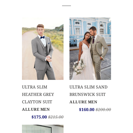
ULTRA SLIM
ULTRA SLIM SAND
HEATHER GREY
BRUNSWICK SUIT
CLAYTON SUIT
ALLURE MEN
ALLURE MEN
$160.00
$200.00
$175.00
$215.00