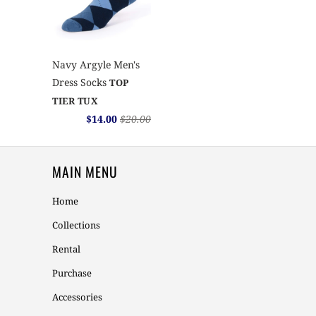
Navy Argyle Men's
Dress Socks
TOP
TIER TUX
$14.00
$20.00
MAIN MENU
Home
Collections
Rental
Purchase
Accessories