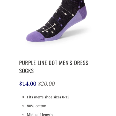
PURPLE LINE DOT MEN'S DRESS
SOCKS
$14.00
$20.00
Fits men's shoe sizes 8-12
80% cotton
Mid-calf length