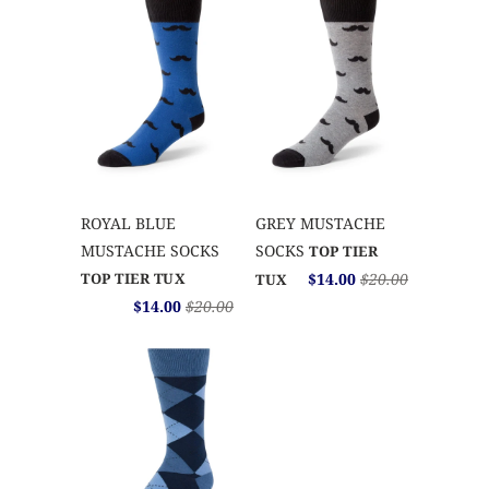
ROYAL BLUE
GREY MUSTACHE
MUSTACHE SOCKS
SOCKS
TOP TIER
TOP TIER TUX
$14.00
$20.00
TUX
$14.00
$20.00