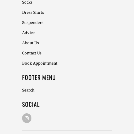
Socks
Dress Shirts
Suspenders
Advice
About Us
Contact Us
Book Appointment
FOOTER MENU
Search
SOCIAL