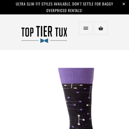
ULTRA SLIM FIT STYLES AVAILABLE, DON'T SETTLE FOR BAGGY
OVERPRICED RENTALS!