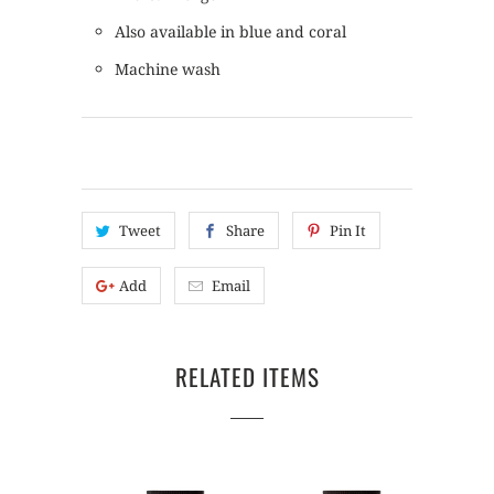
Also available in blue and coral
Machine wash
Tweet
Share
Pin It
Add
Email
RELATED ITEMS