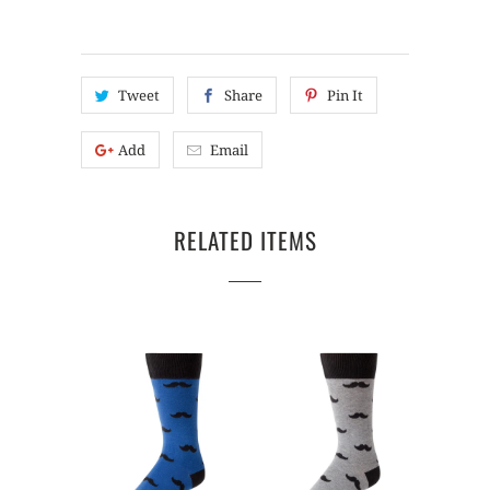
Tweet
Share
Pin It
Add
Email
RELATED ITEMS