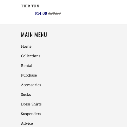
TIER TUX
$14.00
$20.00
MAIN MENU
Home
Collections
Rental
Purchase
Accessories
Socks
Dress Shirts
Suspenders
Advice