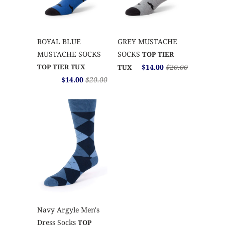
ROYAL BLUE
GREY MUSTACHE
MUSTACHE SOCKS
SOCKS
TOP TIER
TOP TIER TUX
$14.00
$20.00
TUX
$14.00
$20.00
Navy Argyle Men's
Dress Socks
TOP