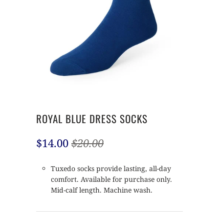
ROYAL BLUE DRESS SOCKS
$14.00
$20.00
Tuxedo socks provide lasting, all-day
comfort. Available for purchase only.
Mid-calf length. Machine wash.