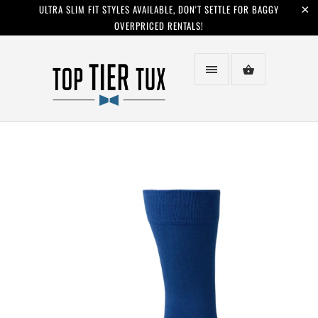
ULTRA SLIM FIT STYLES AVAILABLE, DON'T SETTLE FOR BAGGY
OVERPRICED RENTALS!